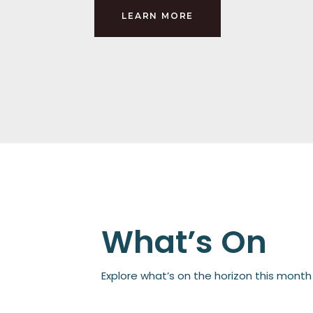
LEARN MORE
What’s On
Explore what’s on the horizon this mont