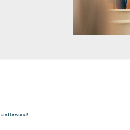
h and beyond!