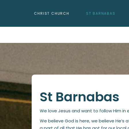
CHRIST CHURCH
ST BARNABAS
St Barnabas
We love Jesus and want to follow Him in ev
We believe God is here, we believe He’s 
a part of all that He has got for our loca