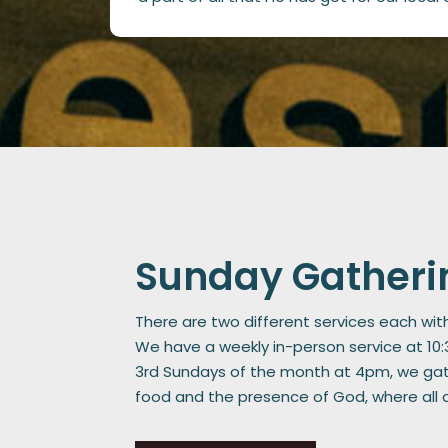
Sunday Gatheri
There are two different services each wit
We have a weekly in-person service at 10
3rd Sundays of the month at 4pm, we gath
food and the presence of God, where all