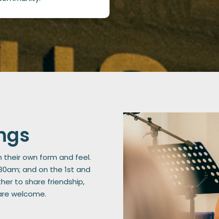
ngs
h their own form and feel.
:30am; and on the 1st and
er to share friendship,
 are welcome.