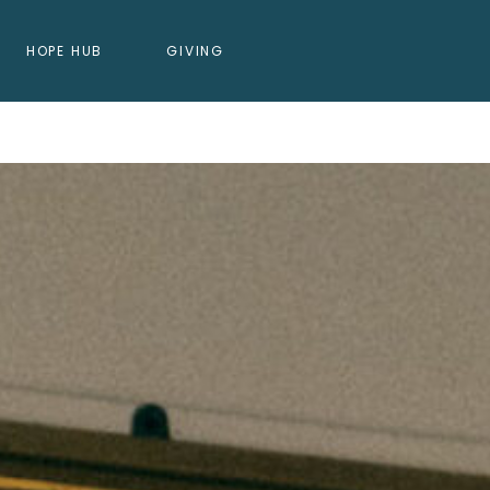
HOPE HUB
GIVING
DING