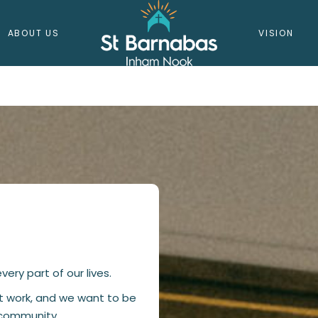
ABOUT US
VISION
SAFEGUAR
ery part of our lives.
at work, and we want to be
l community.