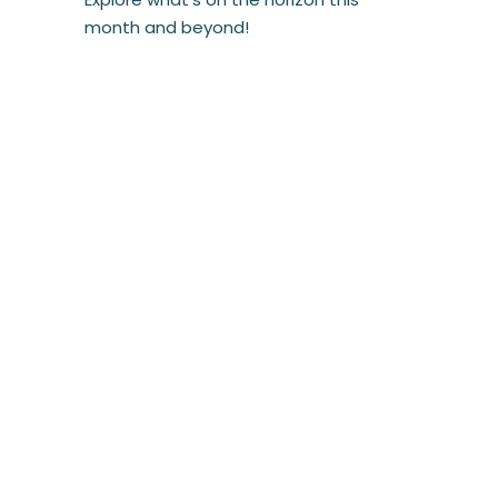
month and beyond!