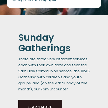
Sunday
Gatherings
There are three very different services
each with their own form and feel: the
9am Holy Communion service, the 10:45
Gathering with children’s and youth
groups, and (on the 4th Sunday of the
month), our 7pm Encounter
LEARN MORE