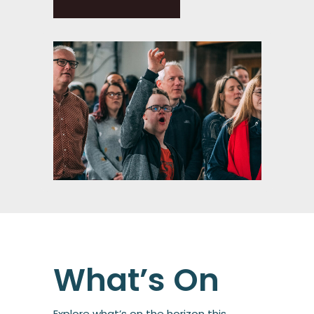
What’s On
Explore what’s on the horizon this