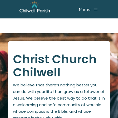
Menu
Christ Church
Chilwell
We believe that there’s nothing better you
can do with your life than grow as a follower of
Jesus. We believe the best way to do that is in
a welcoming and safe community of worship
whose compass is the Bible, and whose
strength is the Holy Spirit.