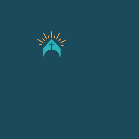
Safeguarding
Contact
Privacy Policy