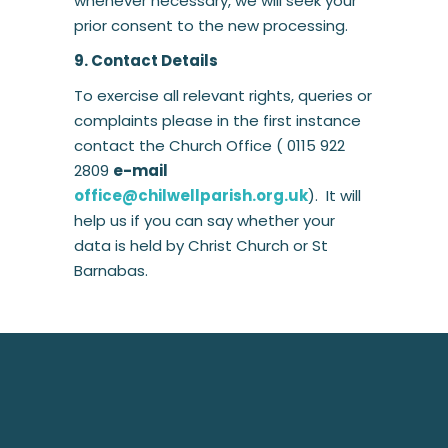
whenever necessary, we will seek your
prior consent to the new processing.
9. Contact Details
To exercise all relevant rights, queries or
complaints please in the first instance
contact the Church Office ( 0115 922
2809
e-mail
office@chilwellparish.org.uk
). It will
help us if you can say whether your
data is held by Christ Church or St
Barnabas.