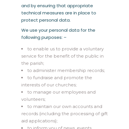
and by ensuring that appropriate
technical measures are in place to
protect personal data.
We use your personal data for the
following purposes: –
to enable us to provide a voluntary
service for the benefit of the public in
the parish;
to administer membership records;
to fundraise and promote the
interests of our churches;
to manage our employees and
volunteers;
to maintain our own accounts and
records (including the processing of gift
aid applications);
to inform you of news, events,