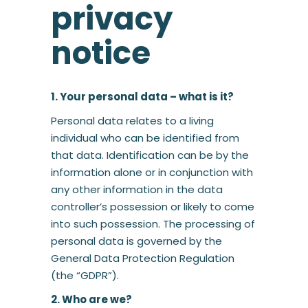
privacy
notice
1. Your personal data – what is it?
Personal data relates to a living
individual who can be identified from
that data. Identification can be by the
information alone or in conjunction with
any other information in the data
controller’s possession or likely to come
into such possession. The processing of
personal data is governed by the
General Data Protection Regulation
(the “GDPR”).
2. Who are we?