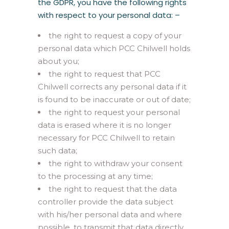
the GDPR, you have the following rights
with respect to your personal data: –
the right to request a copy of your
personal data which PCC Chilwell holds
about you;
the right to request that PCC
Chilwell corrects any personal data if it
is found to be inaccurate or out of date;
the right to request your personal
data is erased where it is no longer
necessary for PCC Chilwell to retain
such data;
the right to withdraw your consent
to the processing at any time;
the right to request that the data
controller provide the data subject
with his/her personal data and where
possible, to transmit that data directly