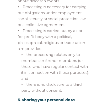
about diocesan events.
Processing is necessary for carrying
out obligations under employment,
social security or social protection law,
or a collective agreement;
Processing is carried out by a not-
for-profit body with a political,
philosophical, religious or trade union
aim provided:
the processing relates only to
members or former members (or
those who have regular contact with
it in connection with those purposes);
and
there is no disclosure to a third
party without consent.
5. Sharing your personal data