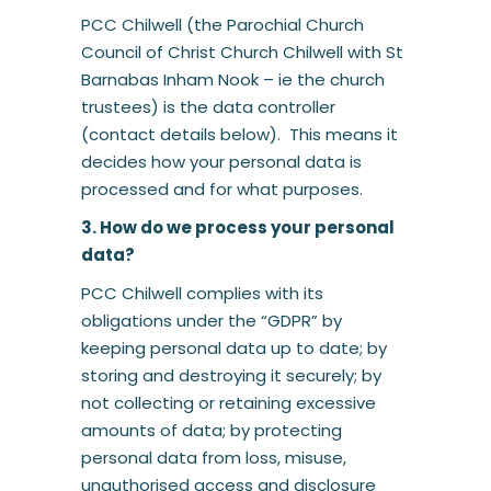
PCC Chilwell (the Parochial Church
Council of Christ Church Chilwell with St
Barnabas Inham Nook – ie the church
trustees) is the data controller
(contact details below). This means it
decides how your personal data is
processed and for what purposes.
3. How do we process your personal
data?
PCC Chilwell complies with its
obligations under the “GDPR” by
keeping personal data up to date; by
storing and destroying it securely; by
not collecting or retaining excessive
amounts of data; by protecting
personal data from loss, misuse,
unauthorised access and disclosure