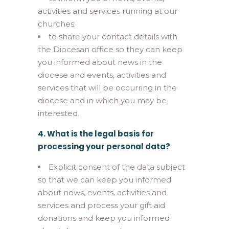
activities and services running at our
churches;
to share your contact details with
the Diocesan office so they can keep
you informed about news in the
diocese and events, activities and
services that will be occurring in the
diocese and in which you may be
interested.
4. What is the legal basis for
processing your personal data?
Explicit consent of the data subject
so that we can keep you informed
about news, events, activities and
services and process your gift aid
donations and keep you informed