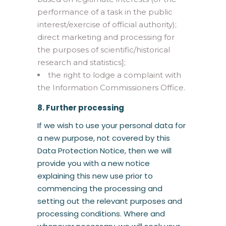
performance of a task in the public
interest/exercise of official authority);
direct marketing and processing for
the purposes of scientific/historical
research and statistics];
the right to lodge a complaint with
the Information Commissioners Office.
8. Further processing
If we wish to use your personal data for
a new purpose, not covered by this
Data Protection Notice, then we will
provide you with a new notice
explaining this new use prior to
commencing the processing and
setting out the relevant purposes and
processing conditions. Where and