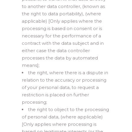
to another data controller, (known as
the right to data portability), (where
applicable) [Only applies where the
processing is based on consent or is
necessary for the performance of a
contract with the data subject and in
either case the data controller
processes the data by automated
means];
the right, where there is a dispute in
relation to the accuracy or processing
of your personal data, to request a
restriction is placed on further
processing;
the right to object to the processing
of personal data, (where applicable)
[Only applies where processing is
based on legitimate interests (or the