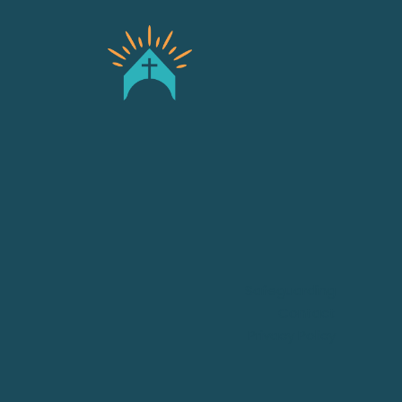
Safeguarding
Contact
Privacy Policy