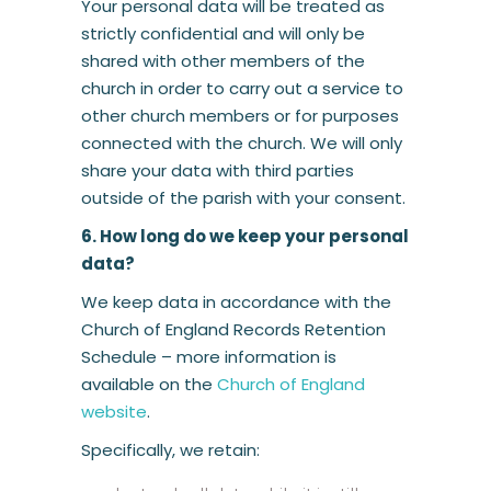
Your personal data will be treated as
strictly confidential and will only be
shared with other members of the
church in order to carry out a service to
other church members or for purposes
connected with the church. We will only
share your data with third parties
outside of the parish with your consent.
6. How long do we keep your personal
data?
We keep data in accordance with the
Church of England Records Retention
Schedule – more information is
available on the
Church of England
website
.
Specifically, we retain: