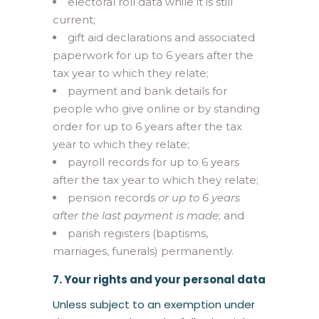
electoral roll data while it is still
current;
gift aid declarations and associated
paperwork for up to 6 years after the
tax year to which they relate;
payment and bank details for
people who give online or by standing
order for up to 6 years after the tax
year to which they relate;
payroll records for up to 6 years
after the tax year to which they relate;
pension records
or up to 6 years
after the last payment is made
; and
parish registers (baptisms,
marriages, funerals) permanently.
7. Your rights and your personal data
Unless subject to an exemption under