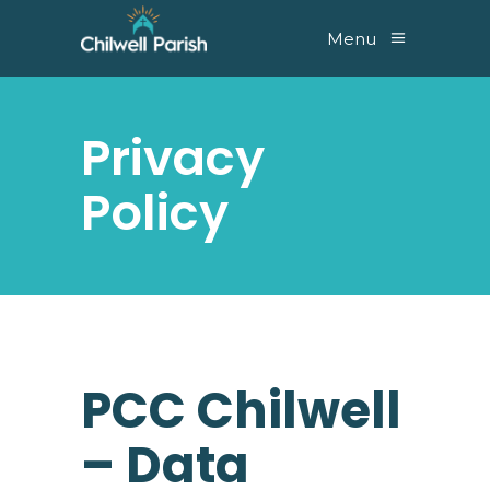
Menu
Privacy
Policy
PCC Chilwell
– Data