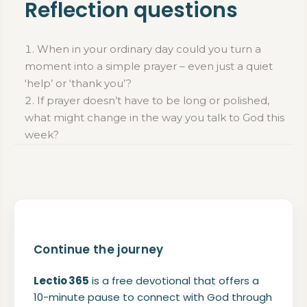
Reflection questions
When in your ordinary day could you turn a
moment into a simple prayer – even just a quiet
‘help’ or ‘thank you’?
If prayer doesn’t have to be long or polished,
what might change in the way you talk to God this
week?
Continue the journey
Lectio 365
is a free devotional that offers a
10-minute pause to connect with God through