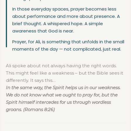
In those everyday spaces, prayer becomes less
about performance and more about presence. A
brief thought. A whispered hope. A simple
awareness that God is near.
Prayer, for Ali, is something that unfolds in the small
moments of the day — not complicated, just real.
Ali spoke about not always having the right words.
This might feel like a weakness – but the Bible sees it
differently. It says this
…
In the same way, the Spirit helps us in our weakness.
We do not know what we ought to pray for, but the
Spirit himself intercedes for us through wordless
groans. (Romans 8:26)