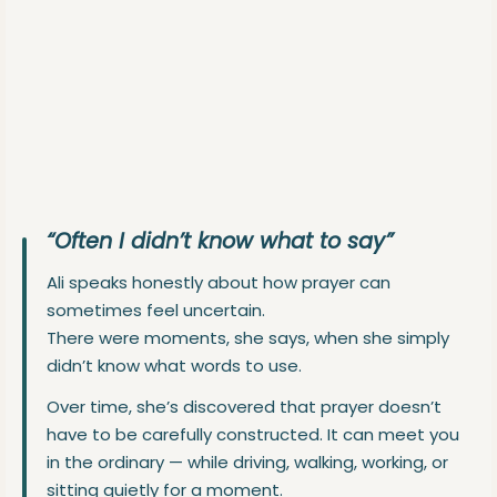
“Often I didn’t know what to say”
Ali speaks honestly about how prayer can
sometimes feel uncertain.
There were moments, she says, when she simply
didn’t know what words to use.
Over time, she’s discovered that prayer doesn’t
have to be carefully constructed. It can meet you
in the ordinary — while driving, walking, working, or
sitting quietly for a moment.