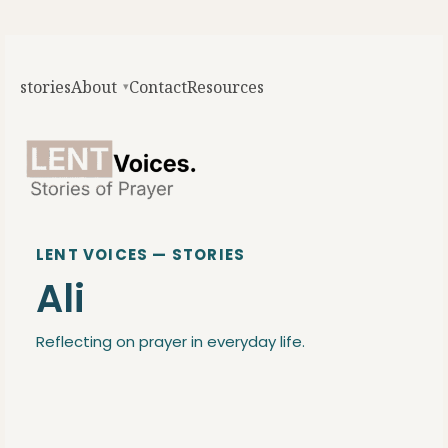
stories
About
Contact
Resources
LENT VOICES — STORIES
Ali
Reflecting on prayer in everyday life.